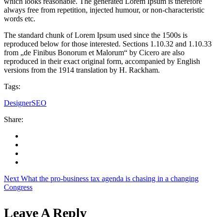
which looks reasonable. The generated Lorem Ipsum is therefore
always free from repetition, injected humour, or non-characteristic
words etc.
The standard chunk of Lorem Ipsum used since the 1500s is
reproduced below for those interested. Sections 1.10.32 and 1.10.33
from „de Finibus Bonorum et Malorum“ by Cicero are also
reproduced in their exact original form, accompanied by English
versions from the 1914 translation by H. Rackham.
Tags:
Designer
SEO
Share:
Next
What the pro-business tax agenda is chasing in a changing
Congress
Leave A Reply