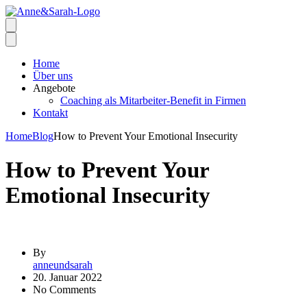
Home
Über uns
Angebote
Coaching als Mitarbeiter-Benefit in Firmen
Kontakt
Home
Blog
How to Prevent Your Emotional Insecurity
How to Prevent Your
Emotional Insecurity
By
anneundsarah
20. Januar 2022
No Comments