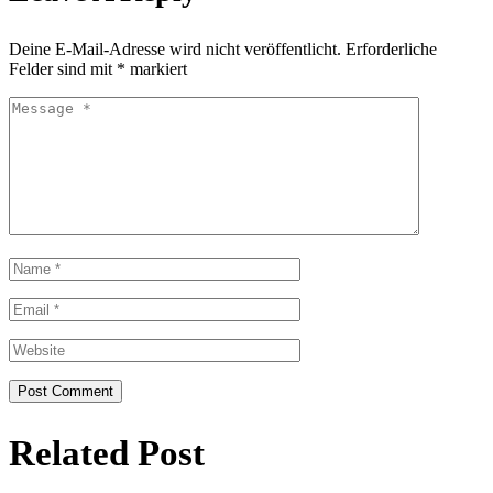
Deine E-Mail-Adresse wird nicht veröffentlicht.
Erforderliche
Felder sind mit
*
markiert
Related Post