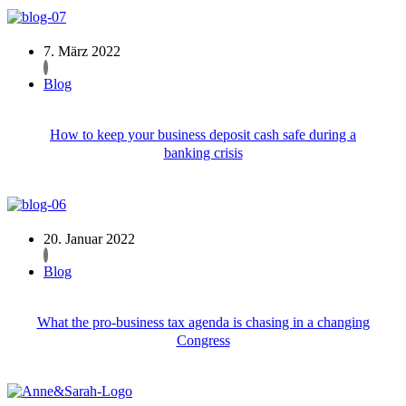
7. März 2022
Blog
How to keep your business deposit cash safe during a
banking crisis
20. Januar 2022
Blog
What the pro-business tax agenda is chasing in a changing
Congress