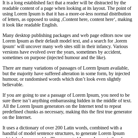
It is a long established fact that a reader will be distracted by the
readable content of a page when looking at its layout. The point of
using Lorem Ipsum is that it has a more-or-less normal distribution
of letters, as opposed to using ‚Content here, content here‘, making
it look like readable English.
Many desktop publishing packages and web page editors now use
Lorem Ipsum as their default model text, and a search for ‚lorem
ipsum‘ will uncover many web sites still in their infancy. Various
versions have evolved over the years, sometimes by accident,
sometimes on purpose (injected humour and the like).
There are many variations of passages of Lorem Ipsum available,
but the majority have suffered alteration in some form, by injected
humour, or randomised words which don’t look even slightly
believable.
If you are going to use a passage of Lorem Ipsum, you need to be
sure there isn’t anything embarrassing hidden in the middle of text.
All the Lorem Ipsum generators on the Internet tend to repeat
predefined chunks as necessary, making this the first true generator
on the Internet.
It uses a dictionary of over 200 Latin words, combined with a
handful of model sentence structures, to generate Lorem Ipsum