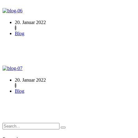
20. Januar 2022
Blog
20. Januar 2022
Blog