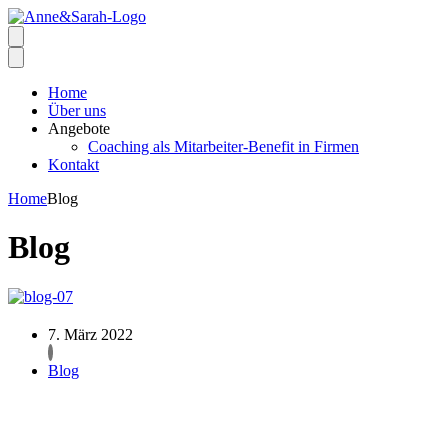
Home
Über uns
Angebote
Coaching als Mitarbeiter-Benefit in Firmen
Kontakt
Home
Blog
Blog
7. März 2022
Blog