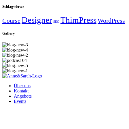
Schlagwörter
Designer
ThimPress
Course
WordPress
SEO
Gallery
Über uns
Kontakt
Angebote
Events