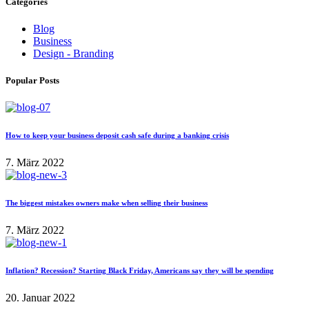
Categories
Blog
Business
Design - Branding
Popular Posts
How to keep your business deposit cash safe during a banking crisis
7. März 2022
The biggest mistakes owners make when selling their business
7. März 2022
Inflation? Recession? Starting Black Friday, Americans say they will be spending
20. Januar 2022