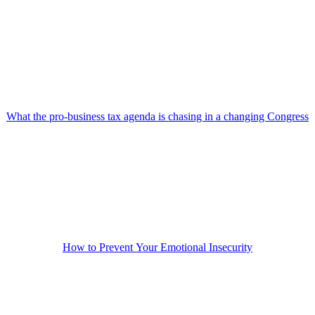
What the pro-business tax agenda is chasing in a changing Congress
How to Prevent Your Emotional Insecurity