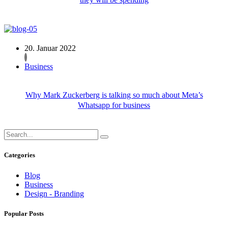
20. Januar 2022
Business
Why Mark Zuckerberg is talking so much about Meta’s
Whatsapp for business
Categories
Blog
Business
Design - Branding
Popular Posts