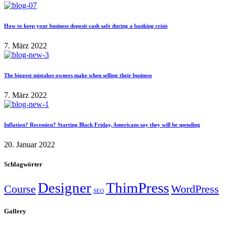
How to keep your business deposit cash safe during a banking crisis
7. März 2022
The biggest mistakes owners make when selling their business
7. März 2022
Inflation? Recession? Starting Black Friday, Americans say they will be spending
20. Januar 2022
Schlagwörter
Designer
ThimPress
Course
WordPress
SEO
Gallery