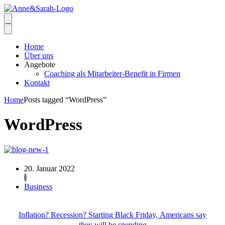
Home
Über uns
Angebote
Coaching als Mitarbeiter-Benefit in Firmen
Kontakt
Home
Posts tagged “WordPress”
WordPress
20. Januar 2022
Business
Inflation? Recession? Starting Black Friday, Americans say
they will be spending