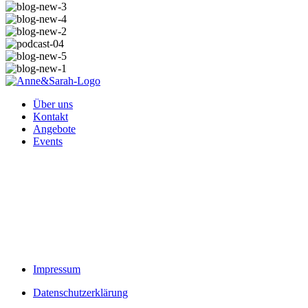
Über uns
Kontakt
Angebote
Events
Impressum
Datenschutzerklärung